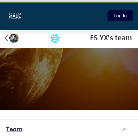
Log In
FS YX's team
Team