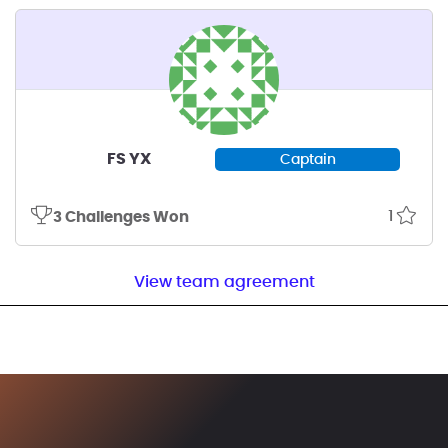
FS YX
Captain
1
3 Challenges Won
View team agreement