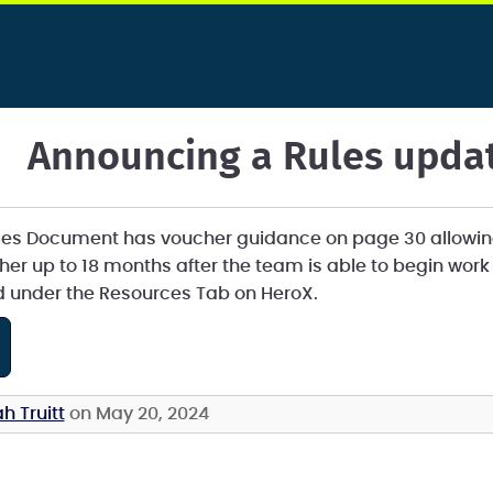
Announcing a Rules upda
les Document has voucher guidance on page 30 allowin
ucher up to 18 months after the team is able to begin wor
d under the Resources Tab on HeroX.
h Truitt
on May 20, 2024