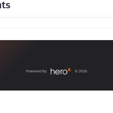
ts
Powered By
© 2026