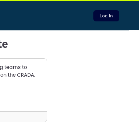
Log In
te
g teams to
k on the CRADA.