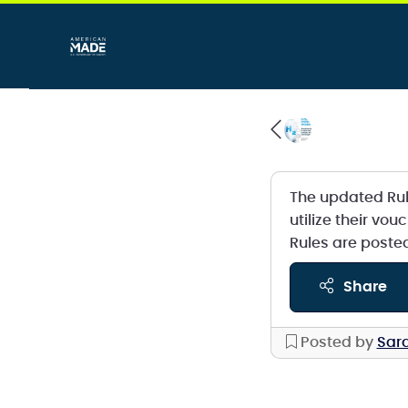
The updated Ru
utilize their vo
Rules are poste
share
Posted by
Sara