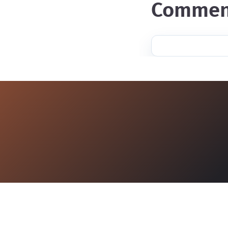
commen