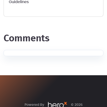
Guidelines
comments
Powered By
© 2026