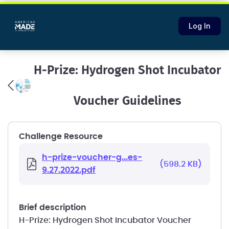
Log In
H-Prize: Hydrogen Shot Incubator
Voucher Guidelines
Challenge Resource
h-prize-voucher-g...es-
(598.2 KB)
9.27.2022.pdf
brief description
H-Prize: Hydrogen Shot Incubator Voucher