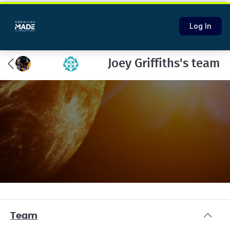
Log In
Joey Griffiths's team
Team