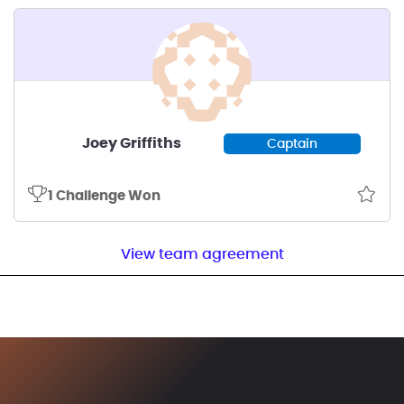
Joey Griffiths
Captain
1 Challenge Won
View team agreement