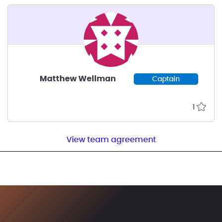
Matthew Wellman
Captain
1
View team agreement