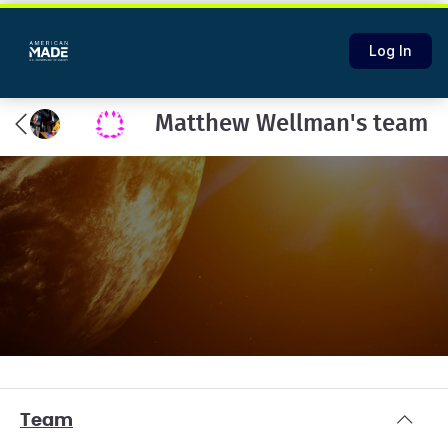
Log In
Matthew Wellman's team
Team