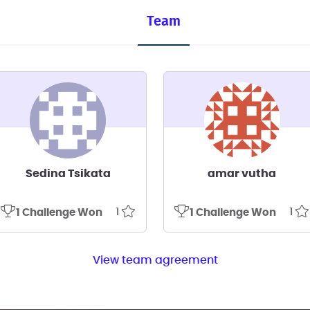
Team
Sedina Tsikata
amar vutha
1
1
1 Challenge Won
1 Challenge Won
View team agreement