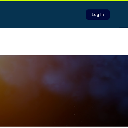
Log In