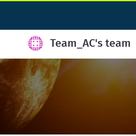
Team_AC's team