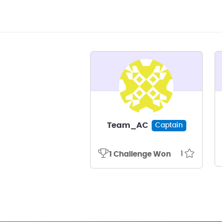
Team_AC
Captain
1
1 Challenge Won