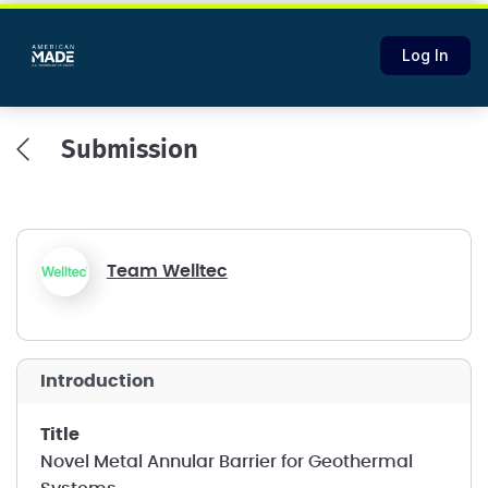
Log In
Submission
Team Welltec
introduction
title
Novel Metal Annular Barrier for Geothermal