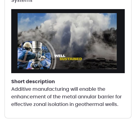
Systems
short description
Additive manufacturing will enable the
enhancement of the metal annular barrier for
effective zonal isolation in geothermal wells.