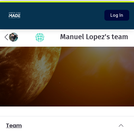
Log In
Manuel Lopez's team
Team