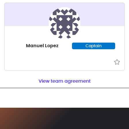
Manuel Lopez
Captain
View team agreement