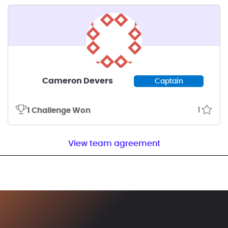
Cameron Devers
Captain
1
1 Challenge Won
View team agreement