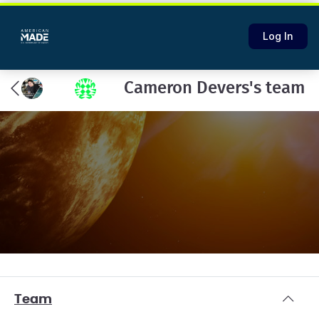
Log In
Cameron Devers's team
Team