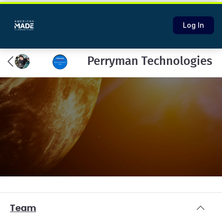
Log In
Perryman Technologies
Team