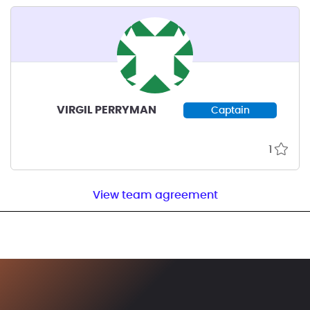
VIRGIL PERRYMAN
Captain
1
View team agreement