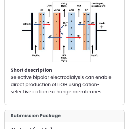
short description
Selective bipolar electrodialysis can enable
direct production of LiOH using cation-
selective cation exchange membranes.
Submission Package