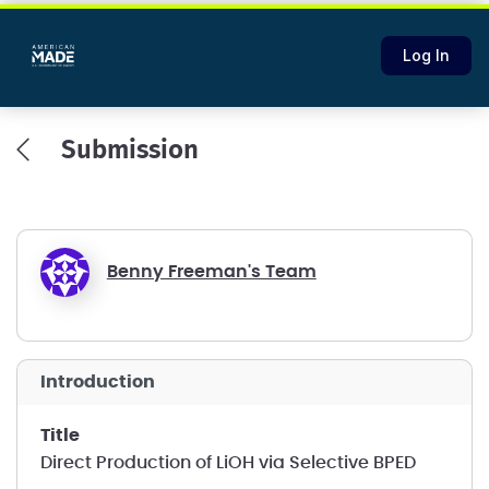
Log In
Submission
Benny Freeman's Team
introduction
title
Direct Production of LiOH via Selective BPED