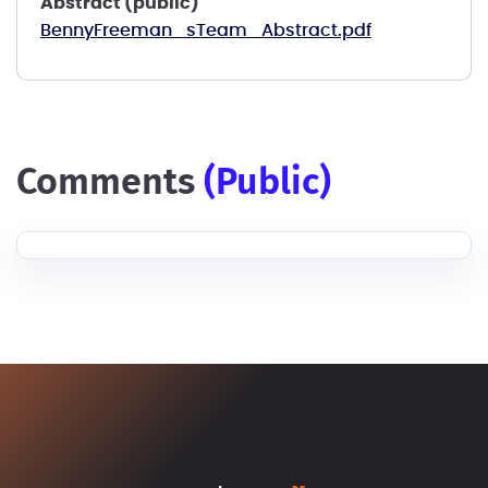
Abstract (public)
BennyFreeman_sTeam_Abstract.pdf
comments
(public)