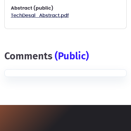
Abstract (public)
TechDesal_Abstract.pdf
comments
(public)