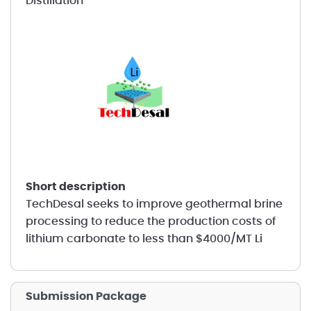
Distillation
short description
TechDesal seeks to improve geothermal brine
processing to reduce the production costs of
lithium carbonate to less than $4000/MT Li
Submission Package