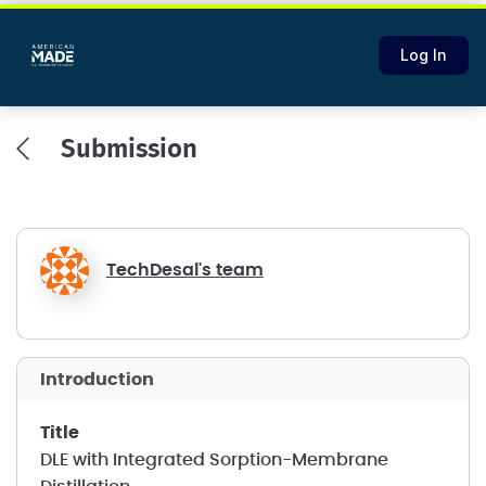
Log In
Submission
TechDesal's team
introduction
title
DLE with Integrated Sorption-Membrane