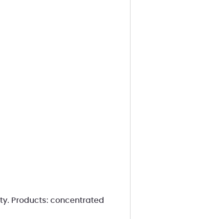
ity. Products: concentrated