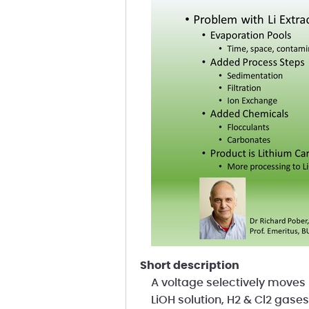
short description
A voltage selectively moves 
LiOH solution, H2 & Cl2 gases