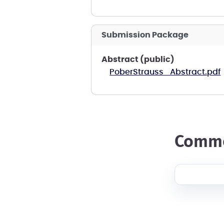
Submission Package
Abstract (public)
PoberStrauss_Abstract.pdf
comm