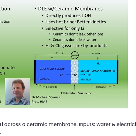
Li across a ceramic membrane. Inputs: water & electric
.