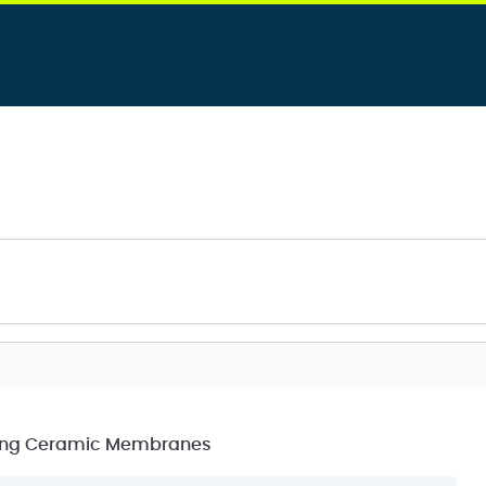
cting Ceramic Membranes