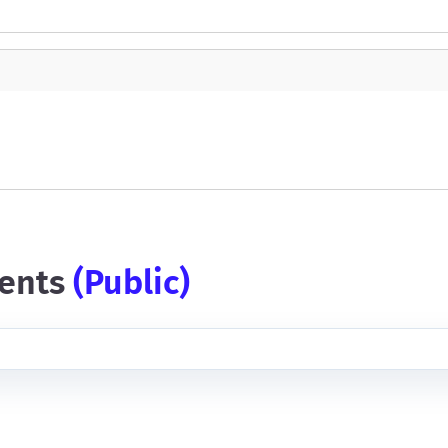
ents
(public)