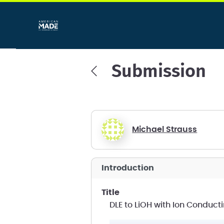
Submission
Michael Strauss
introduction
title
DLE to LiOH with Ion Condu