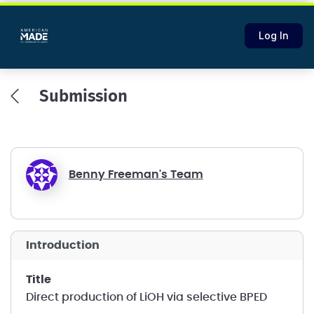
Log In
Submission
Benny Freeman's Team
introduction
title
Direct production of LiOH via selective BPED