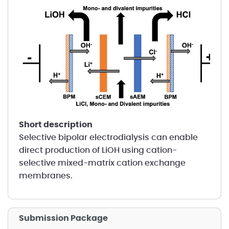
short description
Selective bipolar electrodialysis can enable
direct production of LiOH using cation-
selective mixed-matrix cation exchange
membranes.
Submission Package