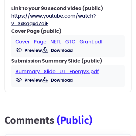
Link to your 90 second video (public)
https://www.youtube.com/watch?
v=3xKqqxdZaiE
Cover Page (public)
Cover_Page_NETL_GTO_Grant.pdf
Preview
Download
Submission Summary Slide (public)
Summary_Slide_UT_EnergyX.pdf
Preview
Download
comments
(public)