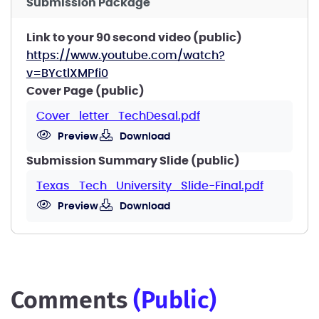
Submission Package
Link to your 90 second video (public)
https://www.youtube.com/watch?
v=BYctlXMPfi0
Cover Page (public)
Cover_letter_TechDesal.pdf
Preview
Download
Submission Summary Slide (public)
Texas_Tech_University_Slide-Final.pdf
Preview
Download
comments
(public)