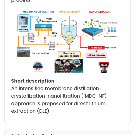
process
short description
An intensified membrane distillation
crystallization-nanofiltration (iMDC-NF)
approach is proposed for direct lithium
extraction (DLE).