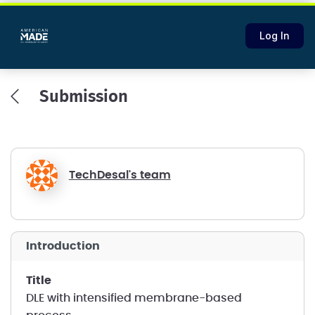
Log In
Submission
TechDesal's team
introduction
title
DLE with intensified membrane-based