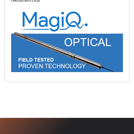
Geothermal