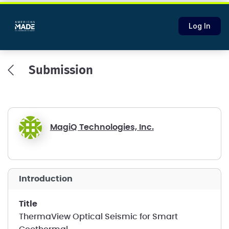
Log In
Submission
MagiQ Technologies, Inc.
introduction
title
ThermaView Optical Seismic for Smart