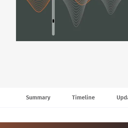
Summary
Timeline
Upd