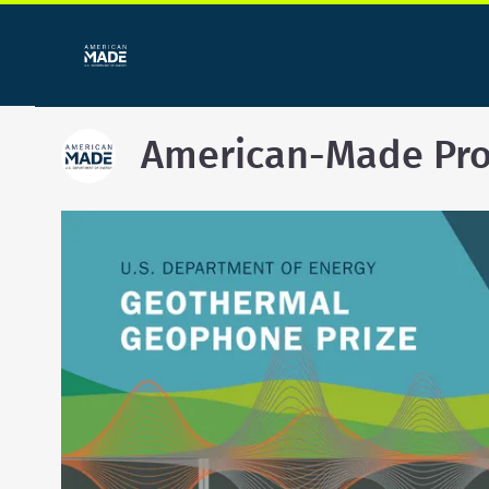
American-Made Pr