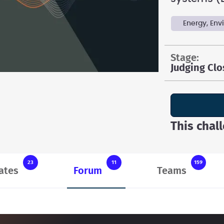
Energy, En
stage:
Judging Cl
This chal
23
11
159
ates
Forum
Teams