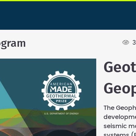
ogram
3
Geo
Geop
The Geopho
developme
seismic m
systems (