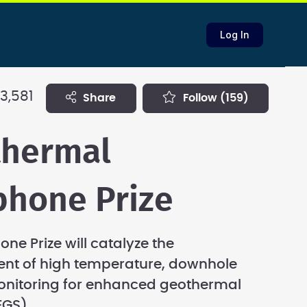
Log In
3,581
share
follow
(159)
thermal
hone Prize
ne Prize will catalyze the
nt of high temperature, downhole
onitoring for enhanced geothermal
EGS).