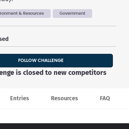
vironment & Resources
Government
osed
FOLLOW CHALLENGE
lenge is closed to new competitors
Entries
Resources
FAQ