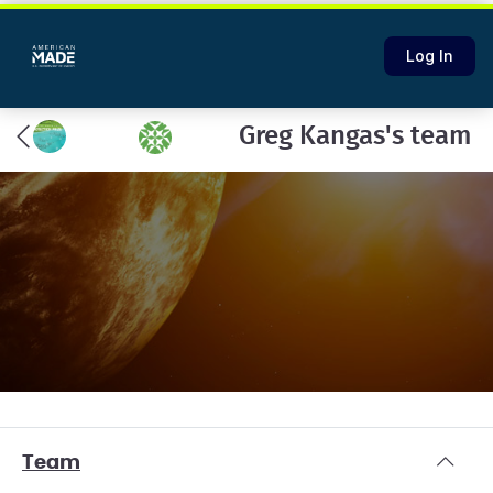
Log In
Greg Kangas's team
Team