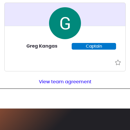
Greg Kangas
Captain
View team agreement