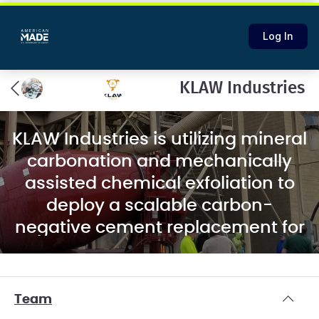
Log In
KLAW Industries
KLAW Industries is utilizing mineral
carbonation and mechanically
assisted chemical exfoliation to
deploy a scalable carbon-
negative cement replacement for
the concrete industry.
Team