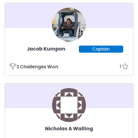
Jacob Kumpon
Captain
1
3 Challenges Won
Nicholas A Walling