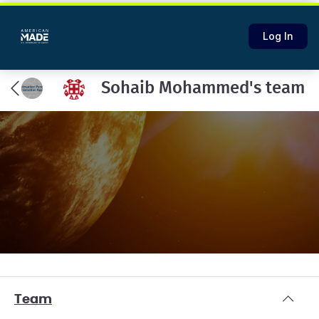
Log In
Sohaib Mohammed's team
Team