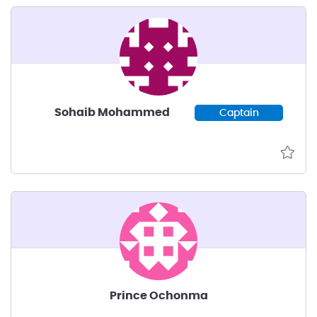
Sohaib Mohammed
Captain
Prince Ochonma