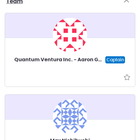
Team
Quantum Ventura Inc. - Aaron Goldberg
Captain