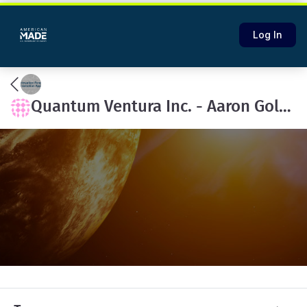
Log In
Quantum Ventura Inc. - Aaron Goldberg's team