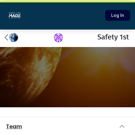
Log In
Safety 1st
Team