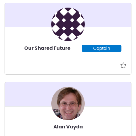
Our Shared Future
Captain
Alan Vayda