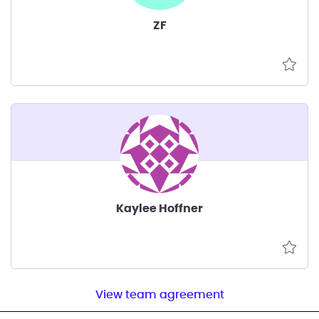
ZF
Kaylee Hoffner
View team agreement