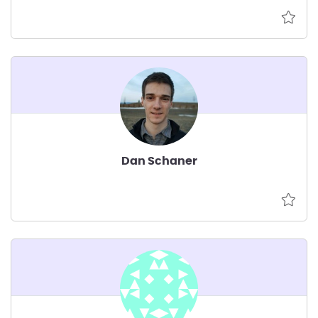
Dan Schaner