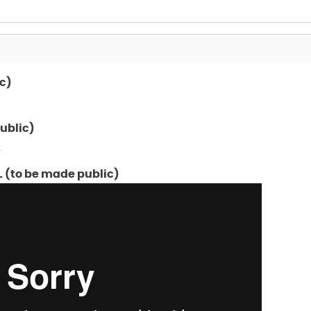
c)
ublic)
f
 (to be made public)