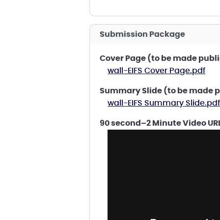
Submission Package
Cover Page (to be made publi
wall-EIFS Cover Page.pdf
Summary Slide (to be made p
wall-EIFS Summary Slide.pd
90 second–2 Minute Video URL