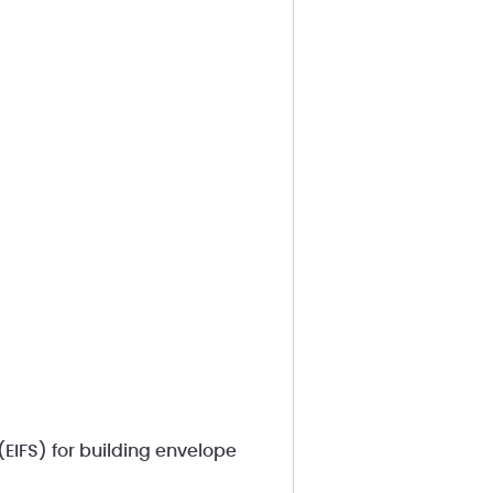
(EIFS) for building envelope