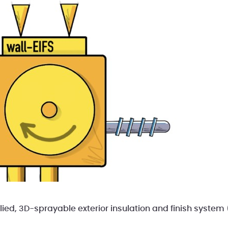
plied, 3D-sprayable exterior insulation and finish system 