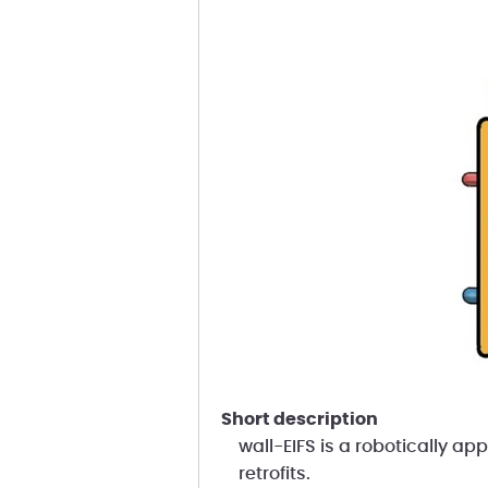
short description
wall-EIFS is a robotically ap
retrofits.