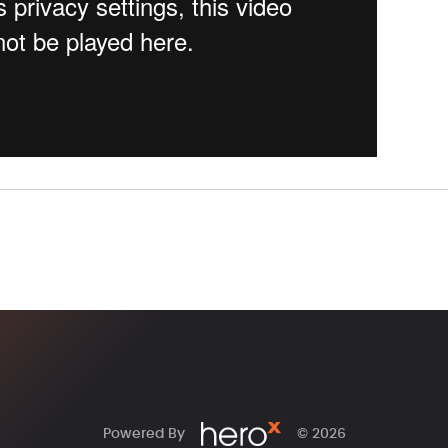
Powered By
© 2026