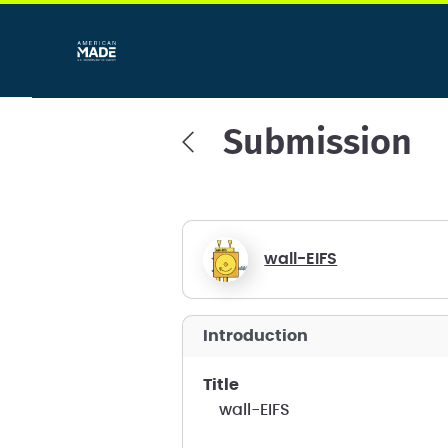
Submission
wall-EIFS
introduction
title
wall-EIFS