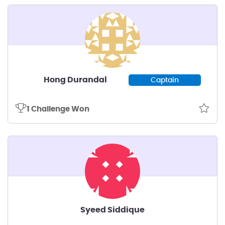
Hong Durandal
Captain
1 Challenge Won
Syeed Siddique