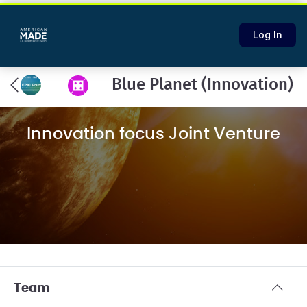
Log In
Blue Planet (Innovation)
Innovation focus Joint Venture
Team