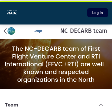
Log In
NC-DECARB team
The NC-DECARB team of First
Flight Venture Center and RTI
International (FFVC+RTI) are well-
known and respected
organizations in the North
Carolina (NC) technology
innovation ecosystem with the
capabilities and relationships to
Team
create a dynamic decarbonization