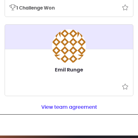
1 Challenge Won
Emil Runge
View team agreement