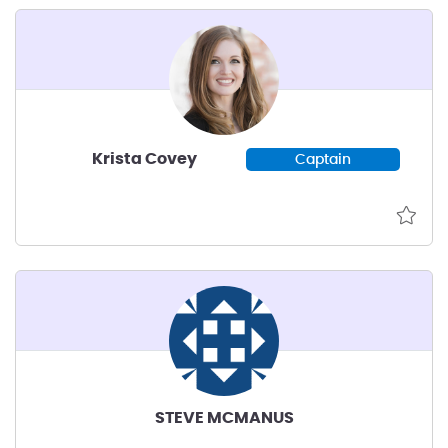
ecosystem that leverages NC’s
assets to help early-stage
decarbonization startups succeed.
Krista Covey
Captain
STEVE MCMANUS