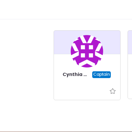
Cynthia Walsh
Captain