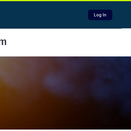
Log In
am