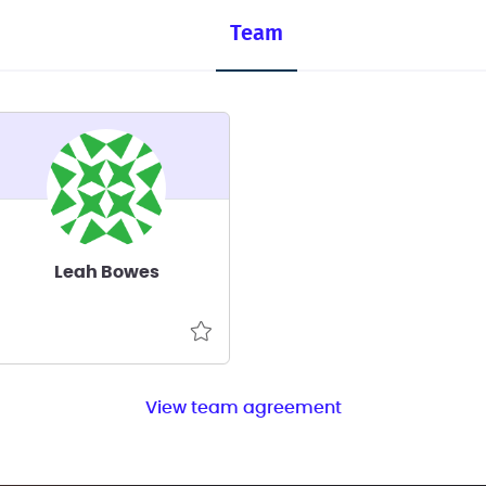
Team
Leah Bowes
View team agreement