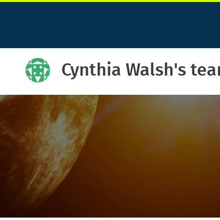
Cynthia Walsh's te