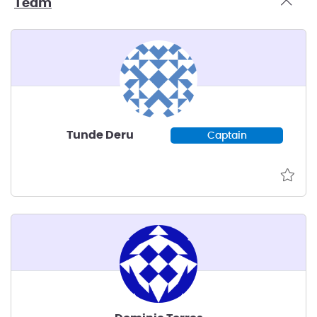
Team
Tunde Deru
Captain