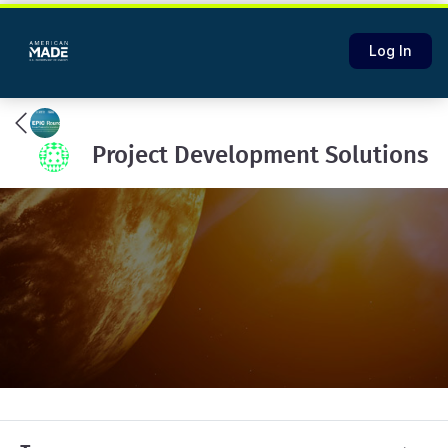
Log In
Project Development Solutions