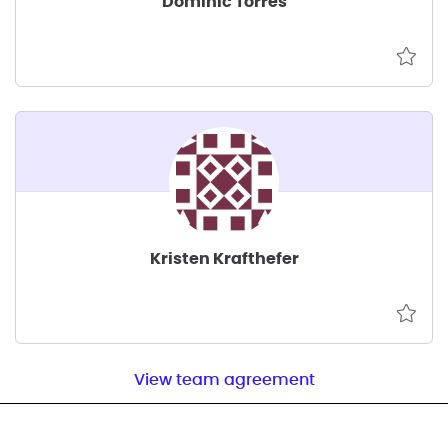
Dominic Torres
Kristen Krafthefer
View team agreement