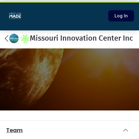
Log In
Missouri Innovation Center Inc
Team