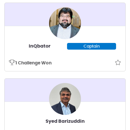
InQbator
Captain
1 Challenge Won
Syed Barizuddin