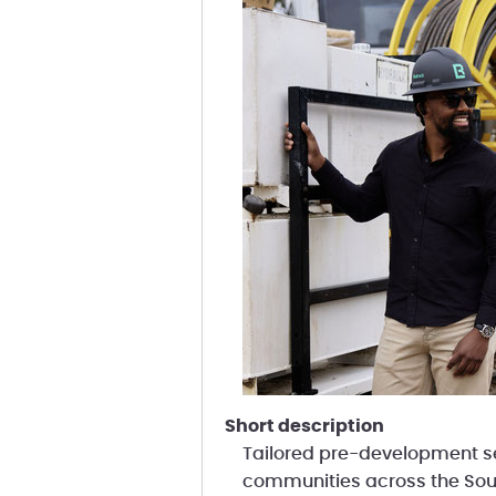
short description
Tailored pre-development se
communities across the Sou