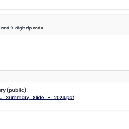
, and 9-digit zip code
ry (public)
E..._Summary_Slide_-_2024.pdf