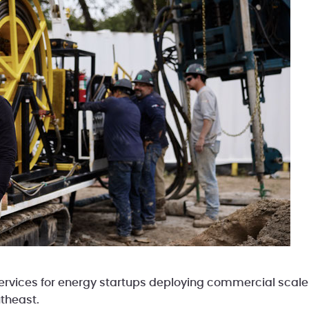
rvices for energy startups deploying commercial scale p
theast.