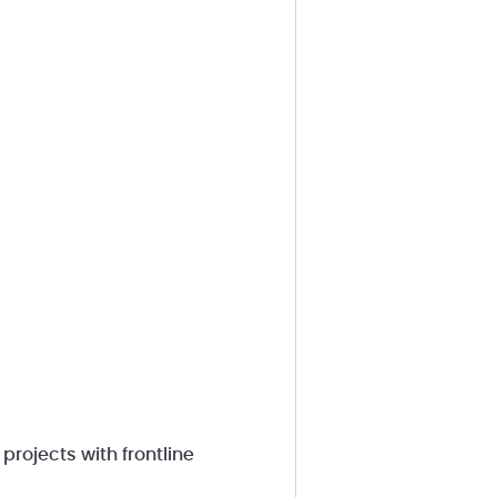
rojects with frontline