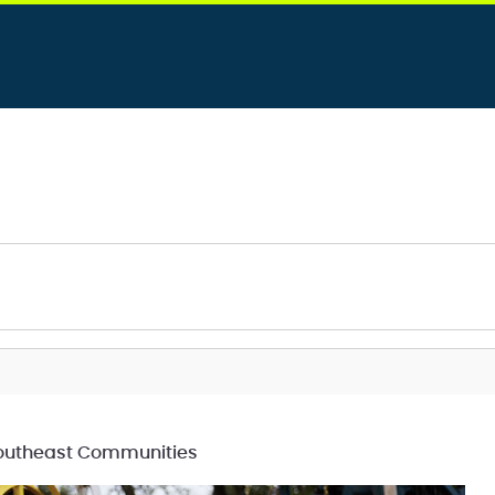
 Southeast Communities