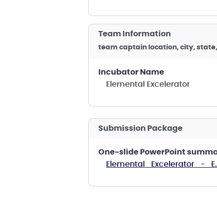
Team Information
team captain location, city, state
Incubator Name
Elemental Excelerator
Submission Package
One-slide PowerPoint summa
Elemental_Excelerator_-_