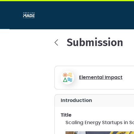
Submission
Elemental Impact
introduction
title
Scaling Energy Startups in