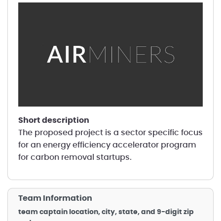
short description
The proposed project is a sector specific focus
for an energy efficiency accelerator program
for carbon removal startups.
Team Information
team captain location, city, state, and 9-digit zip