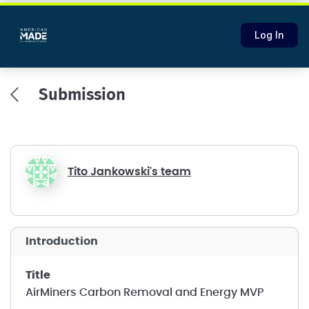
Log In
Submission
Tito Jankowski's team
introduction
title
AirMiners Carbon Removal and Energy MVP