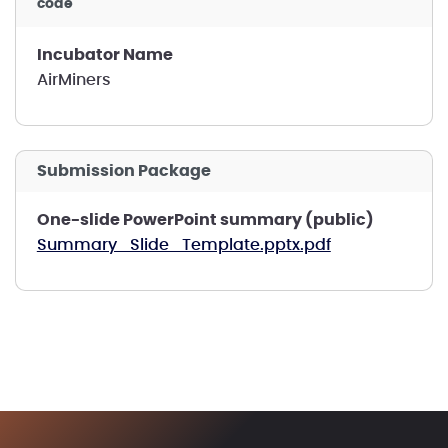
code
Incubator Name
AirMiners
Submission Package
One-slide PowerPoint summary (public)
Summary_Slide_Template.pptx.pdf