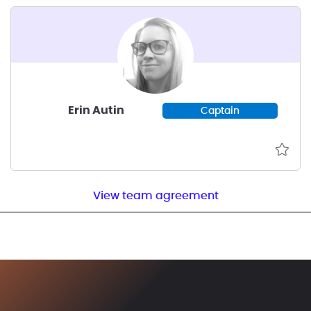
Erin Autin
Captain
View team agreement