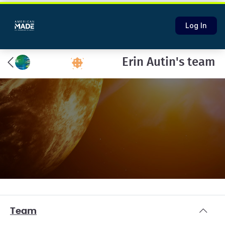
Log In
Erin Autin's team
Team