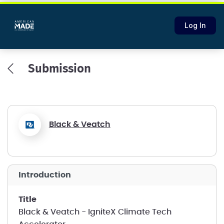
Log In
Submission
Black & Veatch
introduction
title
Black & Veatch - IgniteX Climate Tech