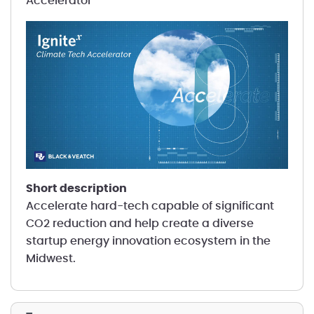
Accelerator
short description
Accelerate hard-tech capable of significant
CO2 reduction and help create a diverse
startup energy innovation ecosystem in the
Midwest.