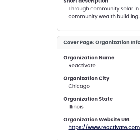
short description
Through community solar in 
community wealth buildling.
Cover Page: Organization In
Organization Name
Reactivate
Organization City
Chicago
Organization State
Illinois
Organization Website URL
https://www.reactivate.com