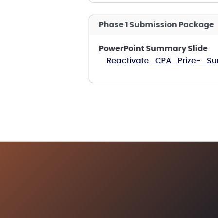
Phase 1 Submission Package
PowerPoint Summary Slide
Reactivate_CPA_Prize-_Su