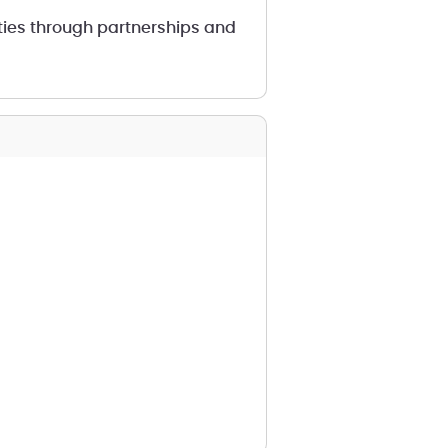
ties through partnerships and