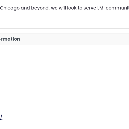
Chicago and beyond, we will look to serve LMI communi
formation
/