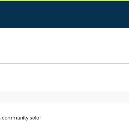
h community solar