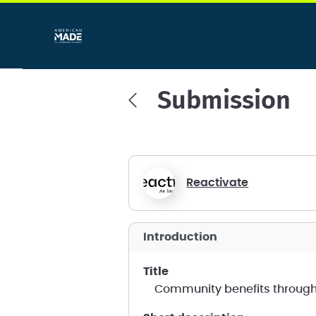
Submission
Reactivate
introduction
title
Community benefits throug