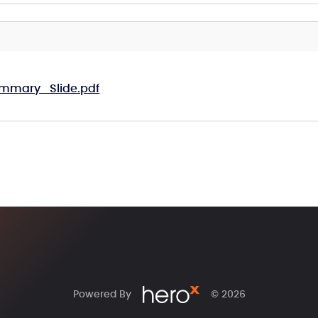
mmary_Slide.pdf
Powered By
© 2026