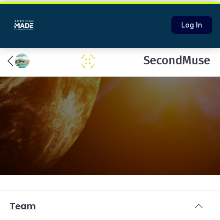
Log In
SecondMuse
Team