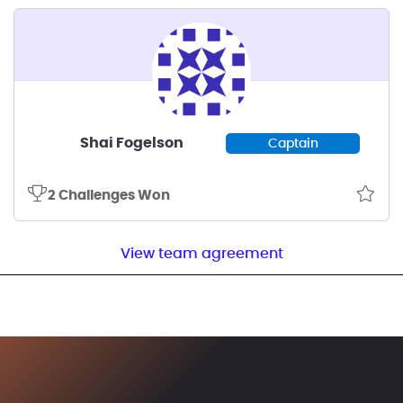
Shai Fogelson
Captain
2 Challenges Won
View team agreement