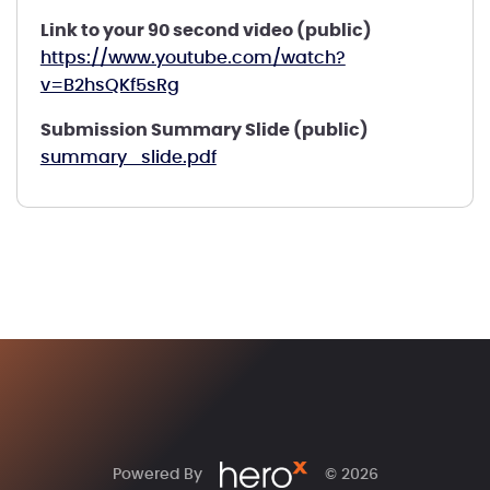
Link to your 90 second video (public)
https://www.youtube.com/watch?
v=B2hsQKf5sRg
Submission Summary Slide (public)
summary_slide.pdf
Powered By
© 2026