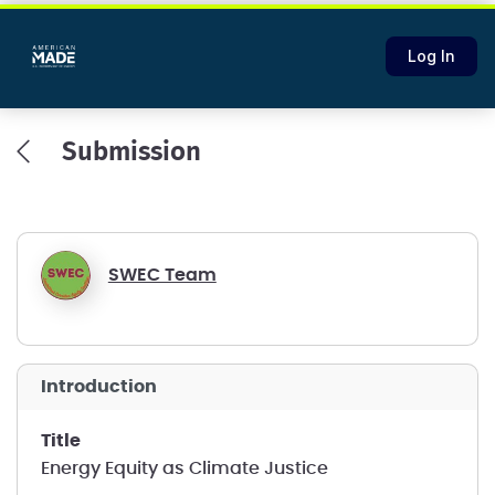
Log In
Submission
SWEC Team
introduction
title
Energy Equity as Climate Justice