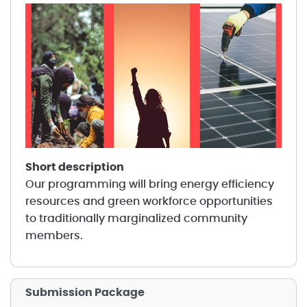
short description
Our programming will bring energy efficiency
resources and green workforce opportunities
to traditionally marginalized community
members.
Submission Package