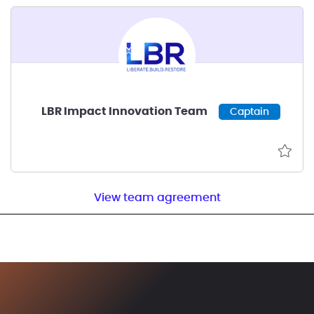
LBR Impact Innovation Team
Captain
View team agreement