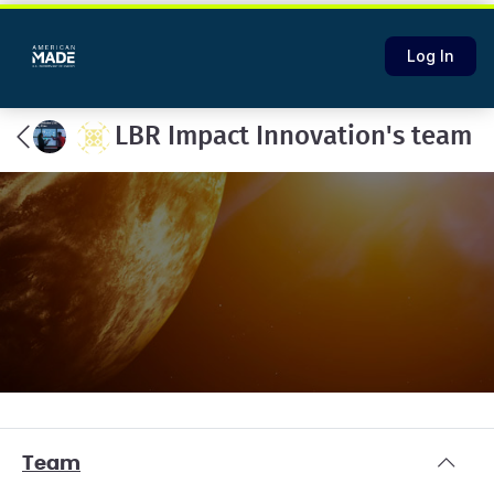
Log In
LBR Impact Innovation's team
Team