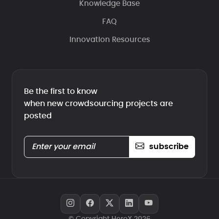
Knowledge Base
FAQ
Innovation Resources
Be the first to know
when new crowdsourcing projects are
posted
subscribe
© Copyright HeroX 2026