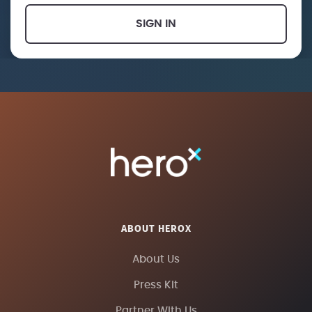
SIGN IN
ABOUT HEROX
About Us
Press Kit
Partner With Us