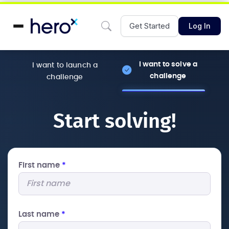
Get Started
Log In
I want to solve a
I want to launch a
challenge
challenge
Start solving!
First name
*
Last name
*