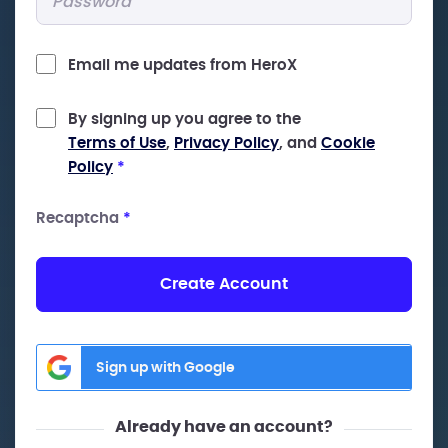
Email me updates from HeroX
By signing up you agree to the
Terms of Use
,
Privacy Policy
, and
Cookie
Policy
*
Recaptcha
*
Create Account
Sign up with Google
Already have an account?