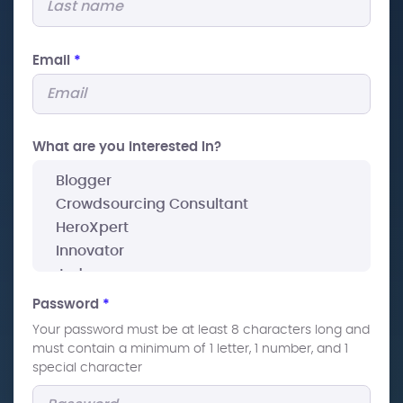
Email
*
What are you interested In?
Password
*
Your password must be at least 8 characters long and
must contain a minimum of 1 letter, 1 number, and 1
special character