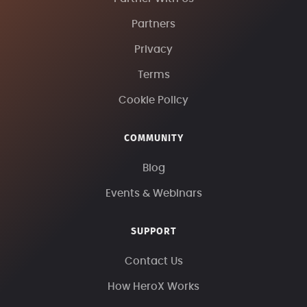
Partners
Privacy
Terms
Cookie Policy
COMMUNITY
Blog
Events & Webinars
SUPPORT
Contact Us
How HeroX Works