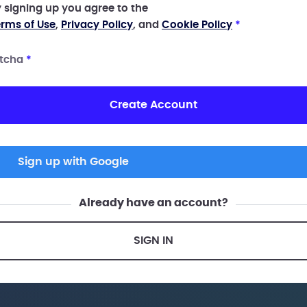
 signing up you agree to the
rms of Use
,
Privacy Policy
, and
Cookie Policy
*
tcha
*
Create Account
Sign up with Google
Already have an account?
SIGN IN