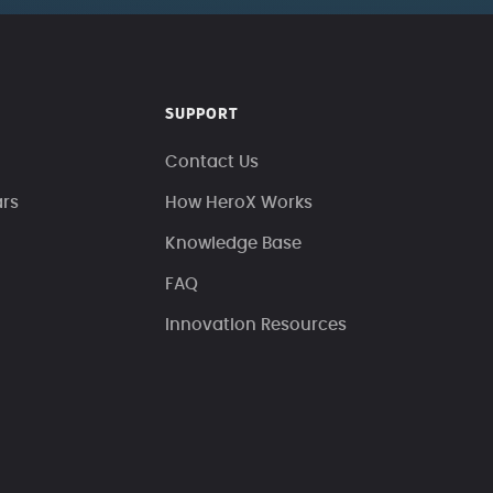
SUPPORT
Contact Us
ars
How HeroX Works
Knowledge Base
FAQ
Innovation Resources