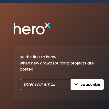
Be the first to know
when new crowdsourcing projects are
posted
subscribe