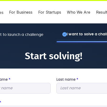
For Business
For Startups
Who We Are
Resul
es
I want to solve a cha
nt to launch a challenge
Start solving!
 name
*
Last name
*
*