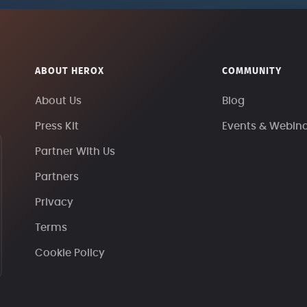
ABOUT HEROX
COMMUNITY
About Us
Blog
Press Kit
Events & Webin
Partner With Us
Partners
Privacy
Terms
Cookie Policy