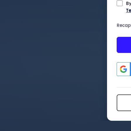
By
Te
Recap