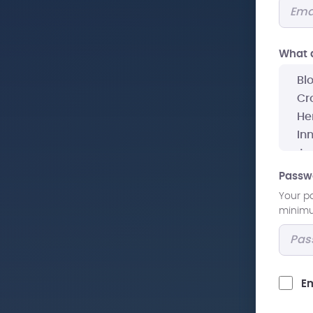
What a
Passw
Your p
minimum
Em