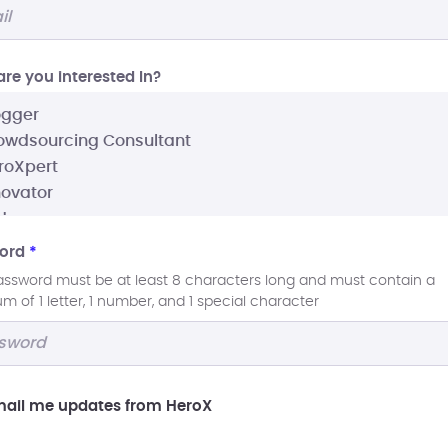
re you interested In?
ord
*
assword must be at least 8 characters long and must contain a
 of 1 letter, 1 number, and 1 special character
ail me updates from HeroX