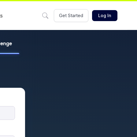
ts
Get Started
Log In
llenge