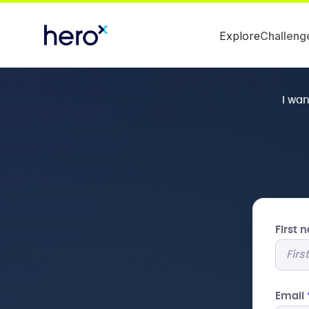
Explore
Challeng
I wa
First
Email