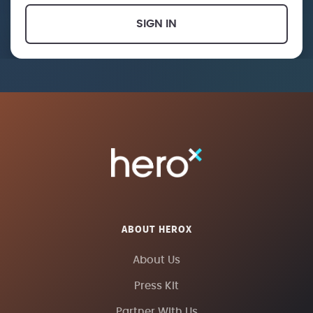
SIGN IN
ABOUT HEROX
About Us
Press Kit
Partner With Us