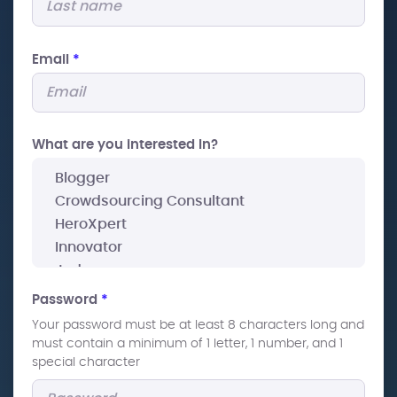
Email
*
What are you interested In?
Password
*
Your password must be at least 8 characters long and
must contain a minimum of 1 letter, 1 number, and 1
special character