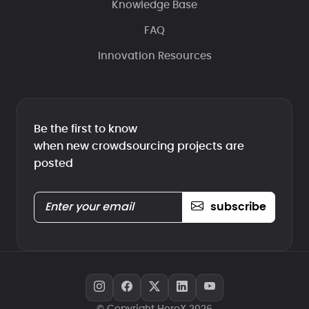
Knowledge Base
FAQ
Innovation Resources
Be the first to know
when new crowdsourcing projects are
posted
subscribe
© Copyright HeroX 2026