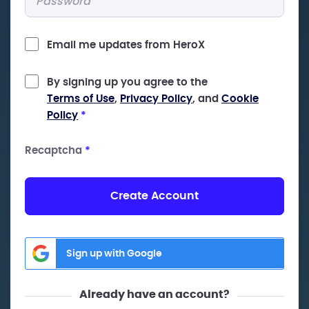
Email me updates from HeroX
By signing up you agree to the
Terms of Use
,
Privacy Policy
, and
Cookie
Policy
*
Recaptcha
*
Create Account
Sign up with Google
Already have an account?