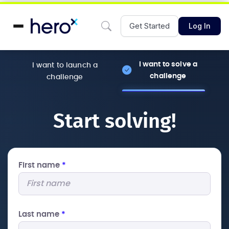
Get Started
Log In
I want to solve a
I want to launch a
challenge
challenge
Start solving!
First name
*
Last name
*