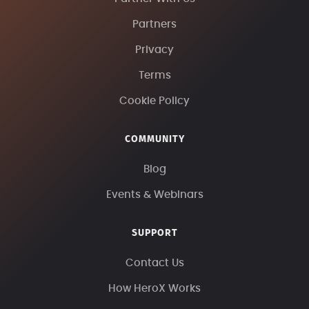
Partners
Privacy
Terms
Cookie Policy
COMMUNITY
Blog
Events & Webinars
SUPPORT
Contact Us
How HeroX Works