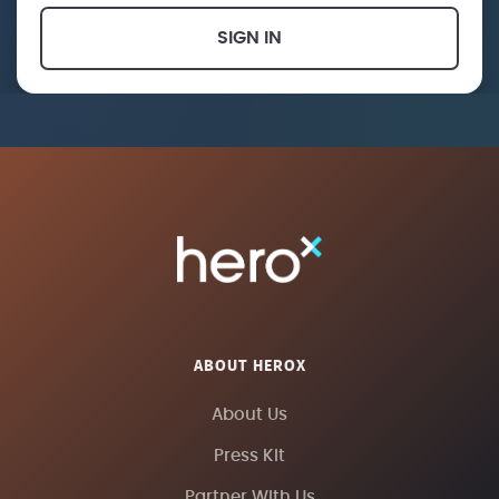
SIGN IN
ABOUT HEROX
About Us
Press Kit
Partner With Us