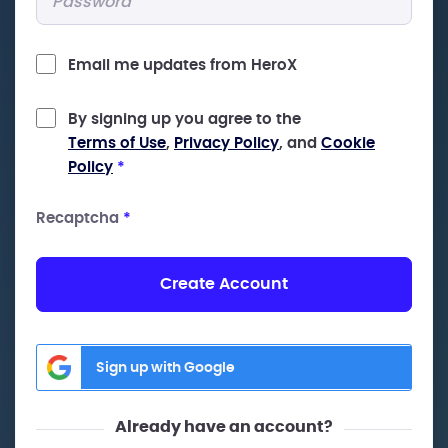
Email me updates from HeroX
By signing up you agree to the
Terms of Use
,
Privacy Policy
, and
Cookie
Policy
*
Recaptcha
*
Create Account
Sign up with Google
Already have an account?