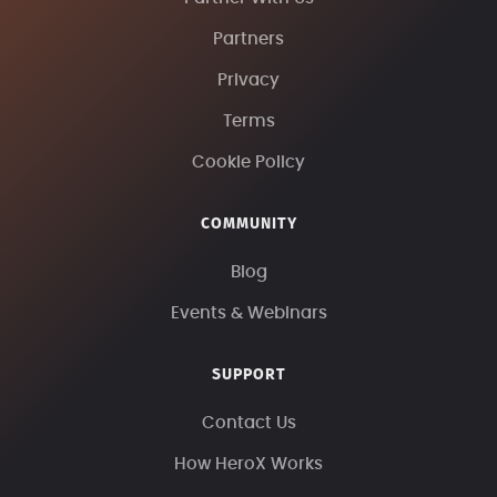
Partners
Privacy
Terms
Cookie Policy
COMMUNITY
Blog
Events & Webinars
SUPPORT
Contact Us
How HeroX Works