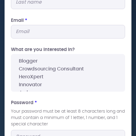
Email
*
What are you interested In?
Password
*
Your password must be at least 8 characters long and
must contain a minimum of 1 letter, 1 number, and 1
special character