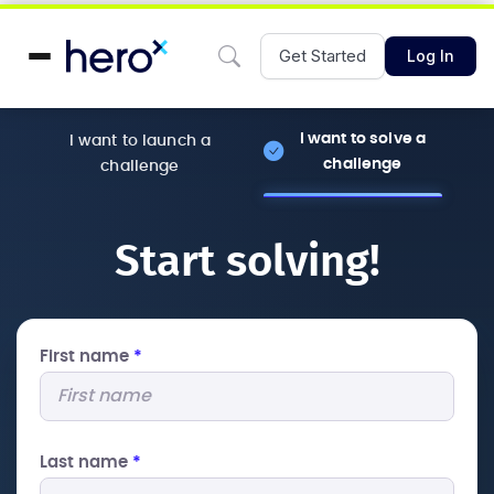
Get Started
Log In
I want to solve a
I want to launch a
challenge
challenge
Start solving!
First name
*
Last name
*