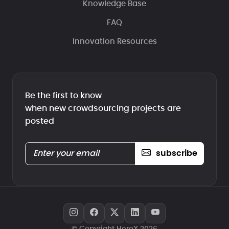
Knowledge Base
FAQ
Innovation Resources
Be the first to know
when new crowdsourcing projects are
posted
subscribe
© Copyright HeroX 2026