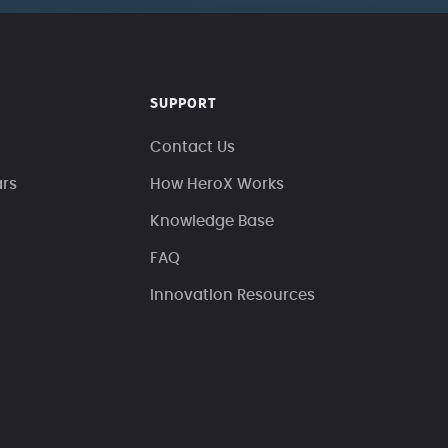
SUPPORT
Contact Us
ars
How HeroX Works
Knowledge Base
FAQ
Innovation Resources