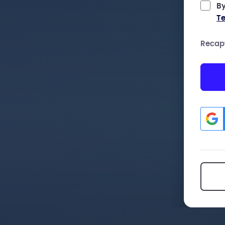
By
Te
Recap