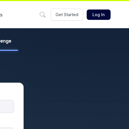
ts
Get Started
Log In
llenge