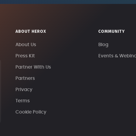
ABOUT HEROX
COMMUNITY
About Us
Blog
Press Kit
Events & Webin
Partner With Us
Partners
Privacy
Terms
Cookie Policy