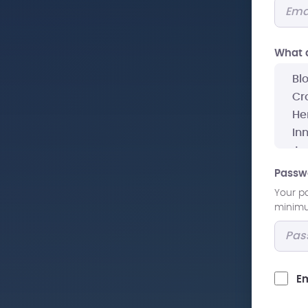
What a
Passw
Your p
minimum
Em