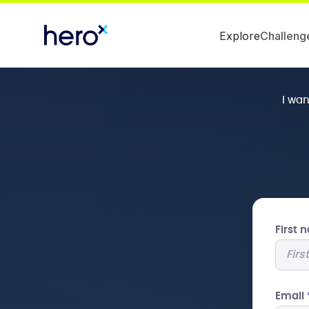
Explore
Challeng
I wa
First
Email