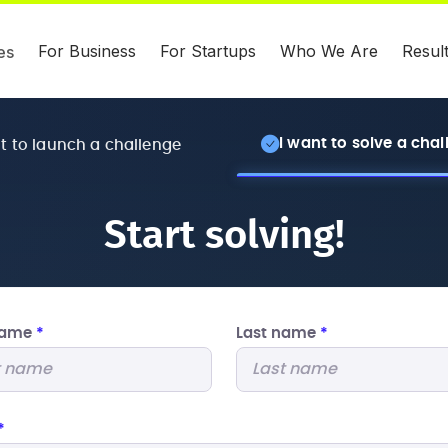
For Business
For Startups
Who We Are
Resul
es
I want to solve a cha
nt to launch a challenge
Start solving!
 name
*
Last name
*
*