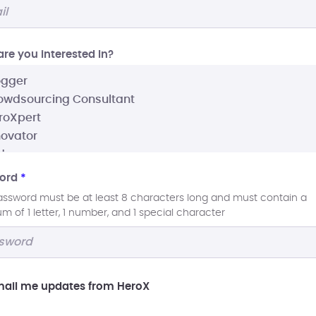
re you interested In?
ord
*
assword must be at least 8 characters long and must contain a
 of 1 letter, 1 number, and 1 special character
ail me updates from HeroX