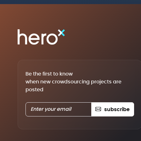
Be the first to know
when new crowdsourcing projects are
posted
subscribe