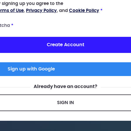
 signing up you agree to the
rms of Use
,
Privacy Policy
, and
Cookie Policy
*
tcha
*
Create Account
Sign up with Google
Already have an account?
SIGN IN