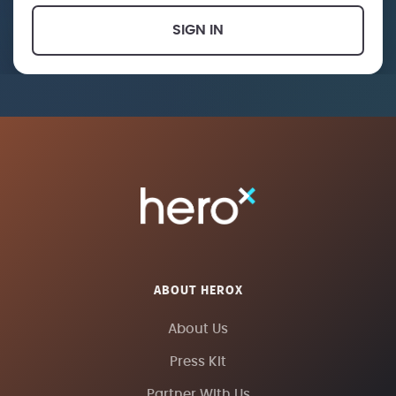
SIGN IN
ABOUT HEROX
About Us
Press Kit
Partner With Us