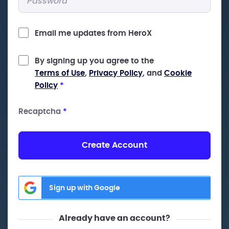
Email me updates from HeroX
By signing up you agree to the
Terms of Use
,
Privacy Policy
, and
Cookie
Policy
*
Recaptcha
*
Create Account
Sign up with Google
Already have an account?