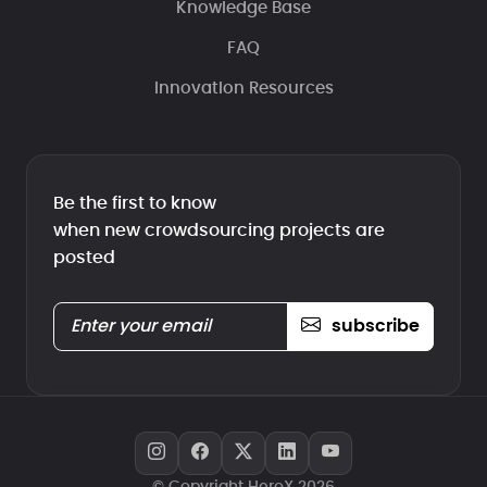
Knowledge Base
FAQ
Innovation Resources
Be the first to know
when new crowdsourcing projects are
posted
subscribe
© Copyright HeroX 2026