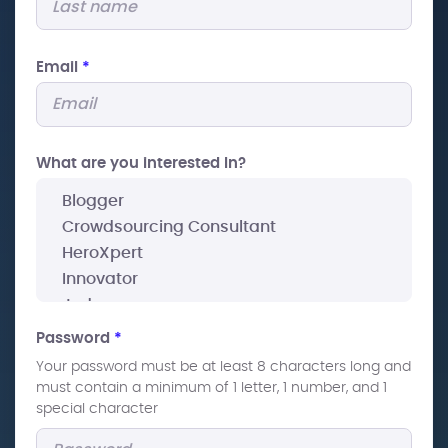
Email
*
What are you interested In?
Password
*
Your password must be at least 8 characters long and
must contain a minimum of 1 letter, 1 number, and 1
special character