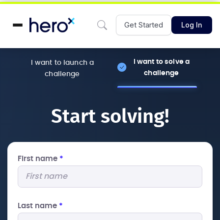
Get Started
Log In
I want to solve a
I want to launch a
challenge
challenge
Start solving!
First name
*
Last name
*