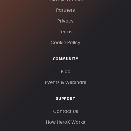
Partners
Privacy
Terms
Cookie Policy
COMMUNITY
Blog
Events & Webinars
SUPPORT
Contact Us
How HeroX Works