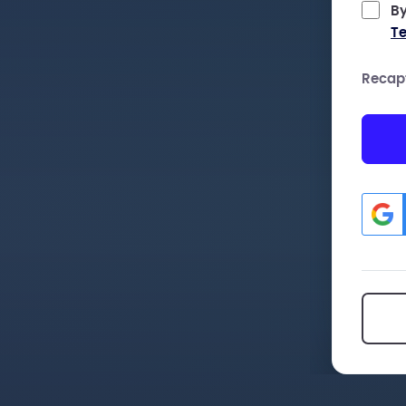
By
Te
Recap