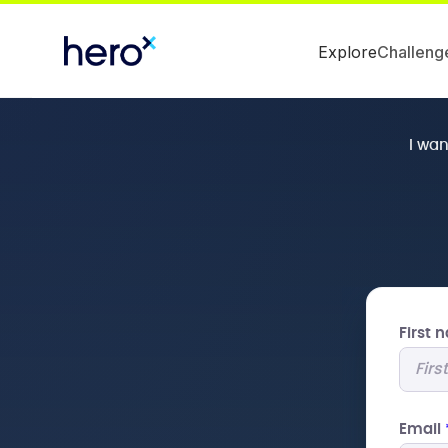
Explore
Challeng
I wa
First
Email