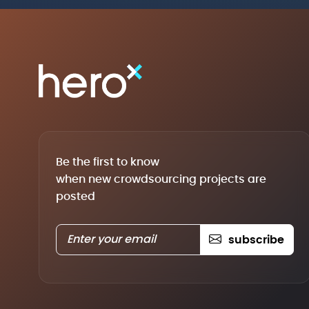
Be the first to know
when new crowdsourcing projects are
posted
subscribe