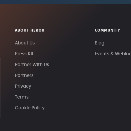
ABOUT HEROX
COMMUNITY
About Us
Blog
Press Kit
Events & Webin
Partner With Us
Partners
Privacy
Terms
Cookie Policy