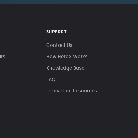
SUPPORT
Contact Us
ars
How HeroX Works
Knowledge Base
FAQ
Innovation Resources