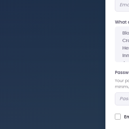
What a
Passw
Your p
minimum
Em