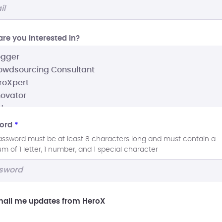
re you interested In?
ord
*
assword must be at least 8 characters long and must contain a
 of 1 letter, 1 number, and 1 special character
ail me updates from HeroX