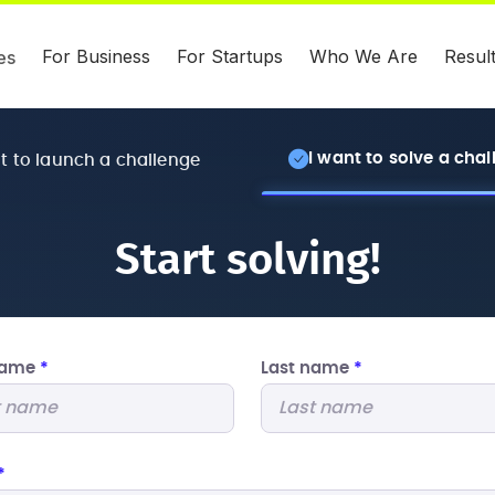
For Business
For Startups
Who We Are
Resul
es
I want to solve a cha
nt to launch a challenge
Start solving!
 name
*
Last name
*
*