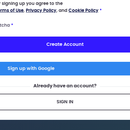
 signing up you agree to the
rms of Use
,
Privacy Policy
, and
Cookie Policy
*
tcha
*
Create Account
Sign up with Google
Already have an account?
SIGN IN