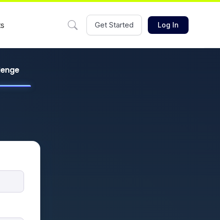
ts
Get Started
Log In
llenge