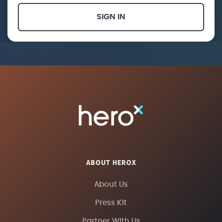
SIGN IN
ABOUT HEROX
About Us
Press Kit
Partner With Us