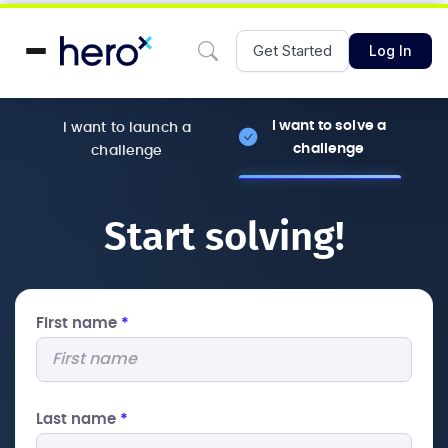
Get Started
Log In
I want to solve a
I want to launch a
challenge
challenge
Start solving!
First name
*
Last name
*