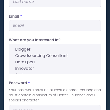
Email
*
What are you interested In?
Password
*
Your password must be at least 8 characters long and
must contain a minimum of 1 letter, 1 number, and 1
special character