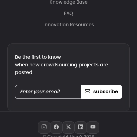
Knowledge Base
FAQ
Innovation Resources
Be the first to know
when new crowdsourcing projects are
posted
subscribe
© Copyright HeroX 2026