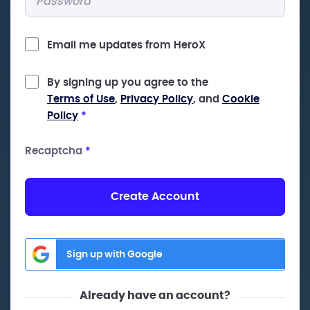
Email me updates from HeroX
By signing up you agree to the
Terms of Use
,
Privacy Policy
, and
Cookie
Policy
*
Recaptcha
*
Create Account
Sign up with Google
Already have an account?