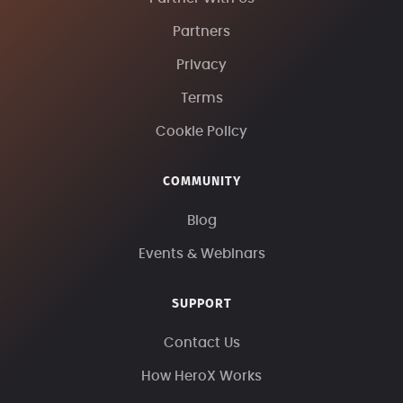
Partners
Privacy
Terms
Cookie Policy
COMMUNITY
Blog
Events & Webinars
SUPPORT
Contact Us
How HeroX Works