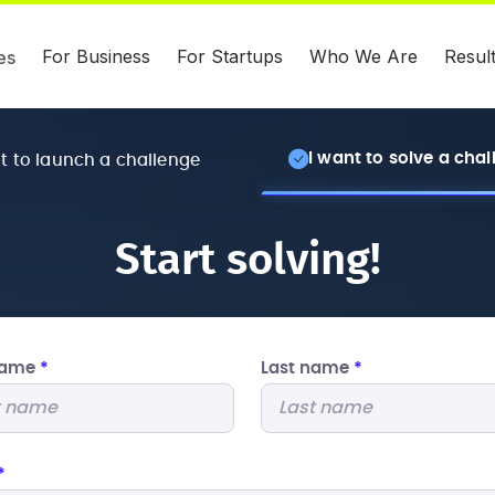
For Business
For Startups
Who We Are
Resul
es
I want to solve a cha
nt to launch a challenge
Start solving!
 name
*
Last name
*
*