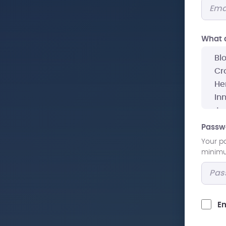
What a
Passw
Your p
minimum
Em