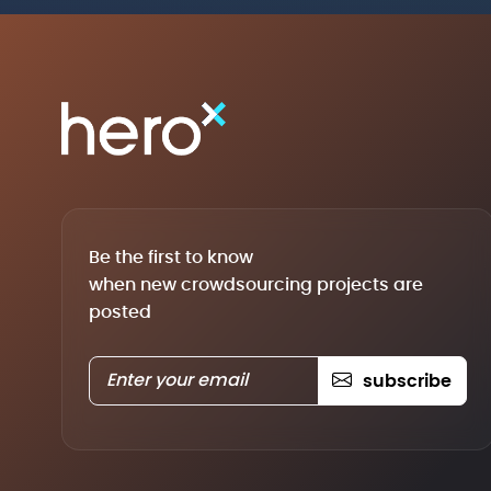
Be the first to know
when new crowdsourcing projects are
posted
subscribe