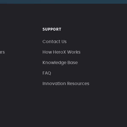
SUPPORT
Contact Us
ars
How HeroX Works
Knowledge Base
FAQ
Innovation Resources