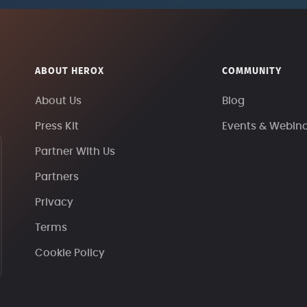
ABOUT HEROX
COMMUNITY
About Us
Blog
Press Kit
Events & Webin
Partner With Us
Partners
Privacy
Terms
Cookie Policy