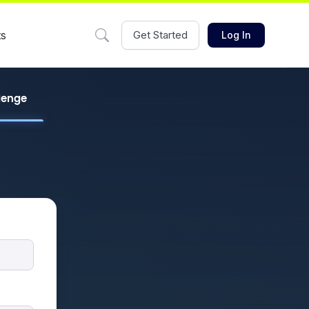
ts
Get Started
Log In
llenge