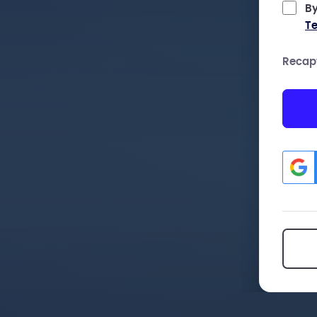
By
Te
Recap