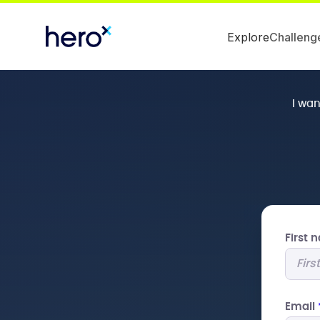
Explore
Challeng
I wa
First
Email