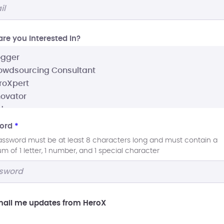
re you interested In?
ord
*
assword must be at least 8 characters long and must contain a
 of 1 letter, 1 number, and 1 special character
ail me updates from HeroX