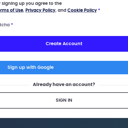
 signing up you agree to the
rms of Use
,
Privacy Policy
, and
Cookie Policy
*
tcha
*
Create Account
Sign up with Google
Already have an account?
SIGN IN