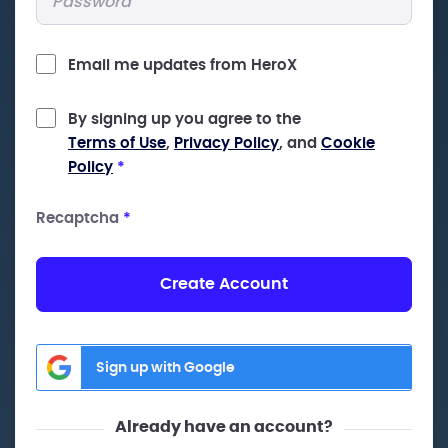
Email me updates from HeroX
By signing up you agree to the
Terms of Use
,
Privacy Policy
, and
Cookie
Policy
*
Recaptcha
*
Create Account
Sign up with Google
Already have an account?