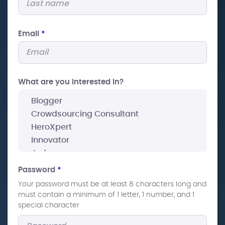
Email
*
What are you interested In?
Password
*
Your password must be at least 8 characters long and
must contain a minimum of 1 letter, 1 number, and 1
special character