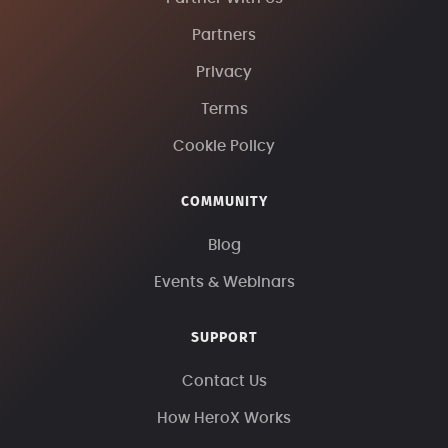
Partners
Privacy
Terms
Cookie Policy
COMMUNITY
Blog
Events & Webinars
SUPPORT
Contact Us
How HeroX Works