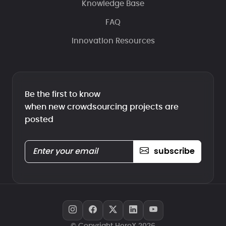
Knowledge Base
FAQ
Innovation Resources
Be the first to know
when new crowdsourcing projects are
posted
subscribe
© Copyright HeroX 2026