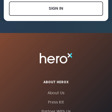
SIGN IN
ABOUT HEROX
About Us
Press Kit
Partner With Us