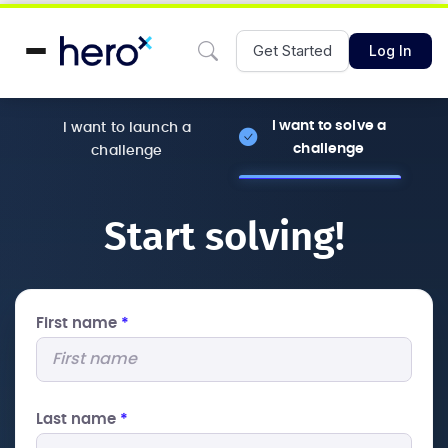
Get Started
Log In
I want to solve a
I want to launch a
challenge
challenge
Start solving!
First name
*
Last name
*