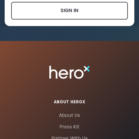
SIGN IN
ABOUT HEROX
About Us
Press Kit
Partner With Us