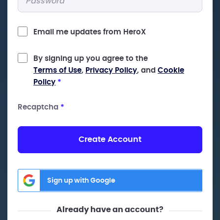
Email me updates from HeroX
By signing up you agree to the
Terms of Use
,
Privacy Policy
, and
Cookie
Policy
*
Recaptcha
*
Create Account
Sign up with Google
Already have an account?