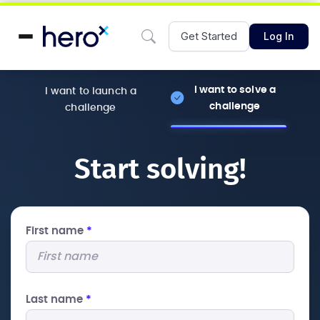
Get Started
Log In
I want to solve a
I want to launch a
challenge
challenge
Start solving!
First name
*
Last name
*