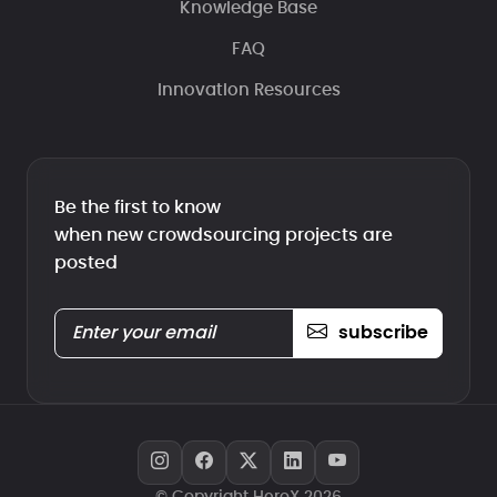
Knowledge Base
FAQ
Innovation Resources
Be the first to know
when new crowdsourcing projects are
posted
subscribe
© Copyright HeroX 2026