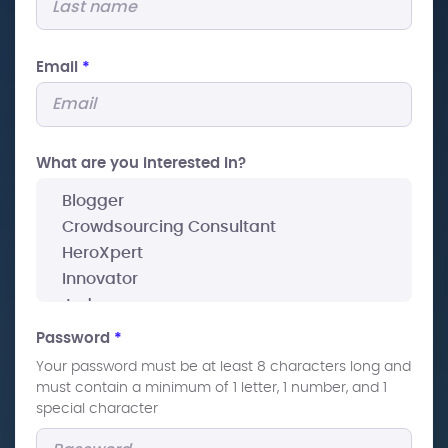
Email
*
What are you interested In?
Password
*
Your password must be at least 8 characters long and
must contain a minimum of 1 letter, 1 number, and 1
special character