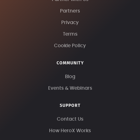
Partners
Privacy
Terms
Cookie Policy
COMMUNITY
Blog
Events & Webinars
SUPPORT
Contact Us
How HeroX Works