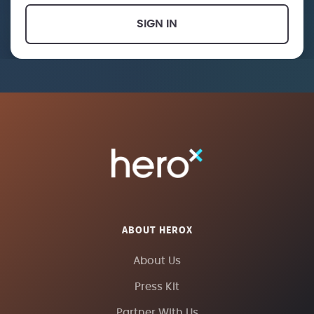
SIGN IN
ABOUT HEROX
About Us
Press Kit
Partner With Us