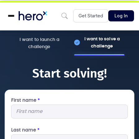
Get Started
Log In
I want to solve a
I want to launch a
challenge
challenge
Start solving!
First name
*
Last name
*