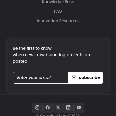
Knowledge Base
FAQ
Innovation Resources
Be the first to know
when new crowdsourcing projects are
posted
subscribe
© Copyright HeroX 2026