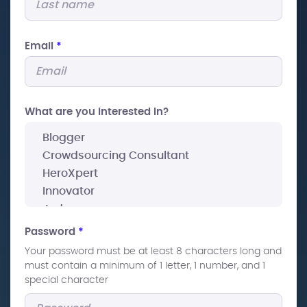
Email
*
What are you interested In?
Password
*
Your password must be at least 8 characters long and
must contain a minimum of 1 letter, 1 number, and 1
special character