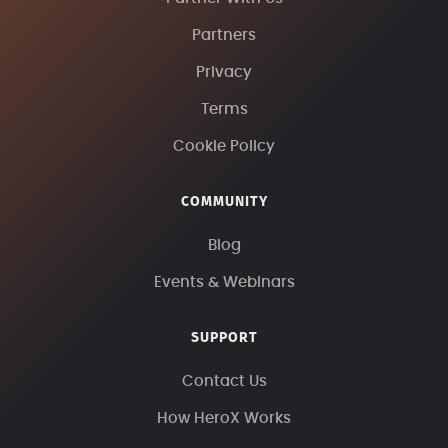
Partners
Privacy
Terms
Cookie Policy
COMMUNITY
Blog
Events & Webinars
SUPPORT
Contact Us
How HeroX Works