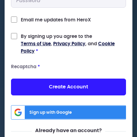
Email me updates from HeroX
By signing up you agree to the
Terms of Use
,
Privacy Policy
, and
Cookie
Policy
*
Recaptcha
*
Create Account
Sign up with Google
Already have an account?