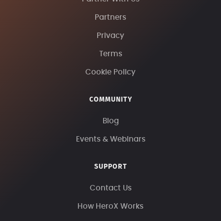
Partners
Privacy
Terms
Cookie Policy
COMMUNITY
Blog
Events & Webinars
SUPPORT
Contact Us
How HeroX Works