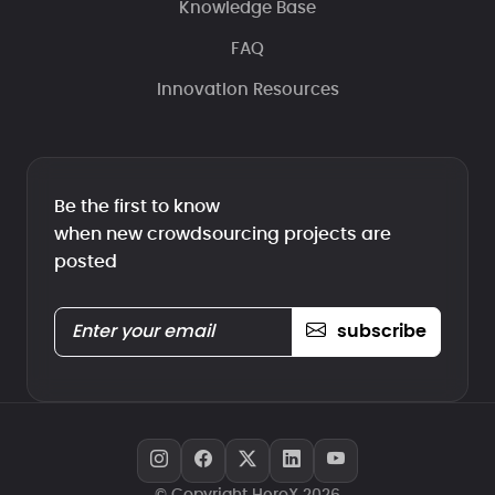
Knowledge Base
FAQ
Innovation Resources
Be the first to know
when new crowdsourcing projects are
posted
subscribe
© Copyright HeroX 2026