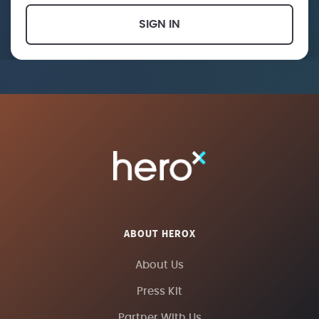
SIGN IN
ABOUT HEROX
About Us
Press Kit
Partner With Us