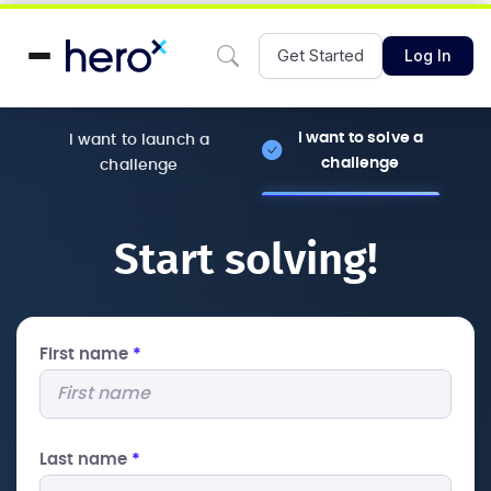
Get Started
Log In
I want to solve a
I want to launch a
challenge
challenge
Start solving!
First name
*
Last name
*