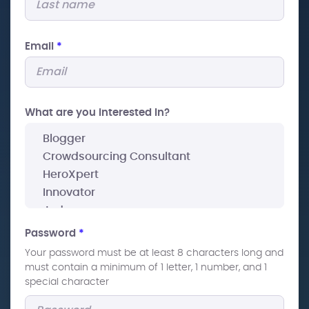
Email
*
What are you interested In?
Password
*
Your password must be at least 8 characters long and
must contain a minimum of 1 letter, 1 number, and 1
special character