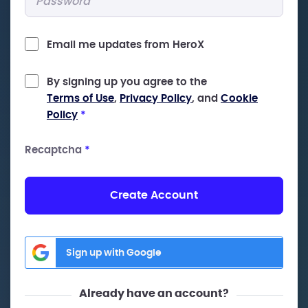
Email me updates from HeroX
By signing up you agree to the
Terms of Use
,
Privacy Policy
, and
Cookie
Policy
*
Recaptcha
*
Create Account
Sign up with Google
Already have an account?