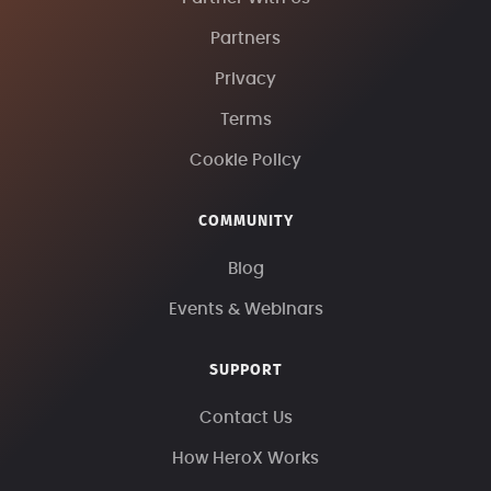
Partners
Privacy
Terms
Cookie Policy
COMMUNITY
Blog
Events & Webinars
SUPPORT
Contact Us
How HeroX Works