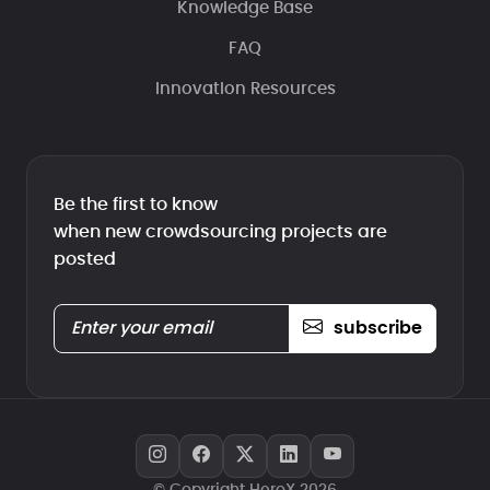
Knowledge Base
FAQ
Innovation Resources
Be the first to know
when new crowdsourcing projects are
posted
subscribe
© Copyright HeroX 2026