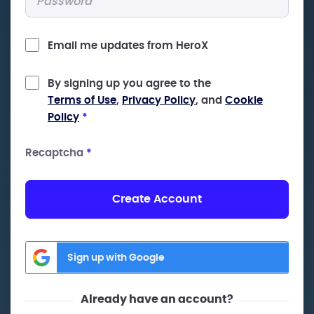
Email me updates from HeroX
By signing up you agree to the
Terms of Use
,
Privacy Policy
, and
Cookie
Policy
*
Recaptcha
*
Create Account
Sign up with Google
Already have an account?