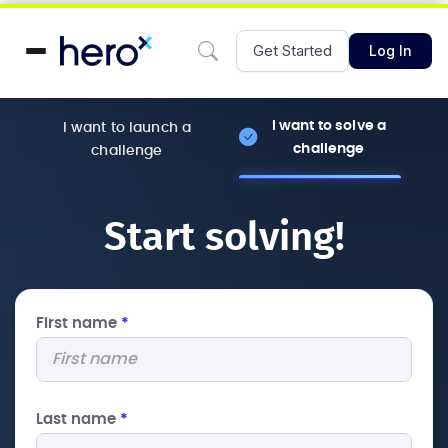
Get Started
Log In
I want to solve a
I want to launch a
challenge
challenge
Start solving!
First name
*
Last name
*