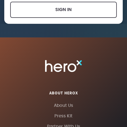
SIGN IN
ABOUT HEROX
About Us
Press Kit
Partner With Us