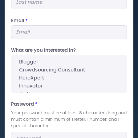
Email
*
What are you interested In?
Password
*
Your password must be at least 8 characters long and
must contain a minimum of 1 letter, 1 number, and 1
special character